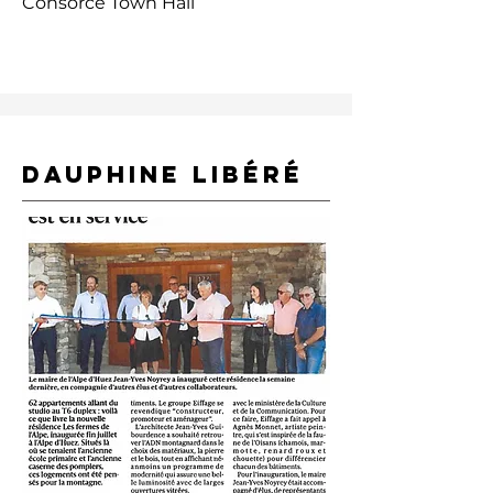
Consorce Town Hall
DAUPHINE LIBÉRÉ