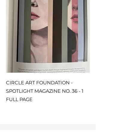
CIRCLE ART FOUNDATION -
SPOTLIGHT MAGAZINE NO. 36 - 1
FULL PAGE