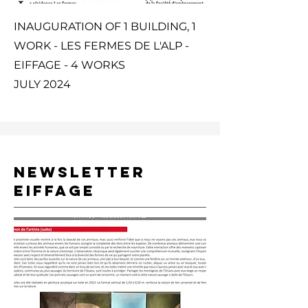
INAUGURATION OF 1 BUILDING, 1
WORK - LES FERMES DE L'ALP -
EIFFAGE - 4 WORKS
JULY 2024
NEWSLETTER
EIFFAGE