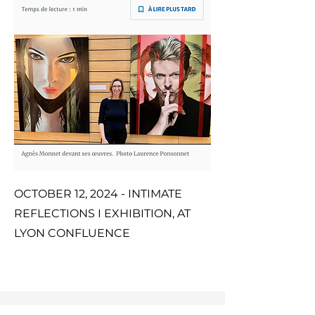
OCTOBER 12, 2024 - INTIMATE
REFLECTIONS I EXHIBITION, AT
LYON CONFLUENCE