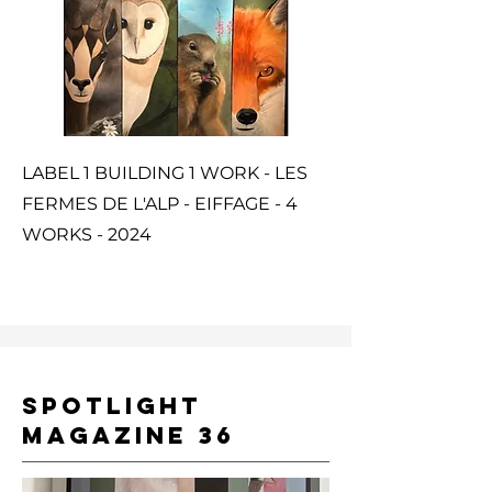
LABEL 1 BUILDING 1 WORK - LES
FERMES DE L'ALP - EIFFAGE - 4
WORKS - 2024
SPOTLIGHT
MAGAZINE 36