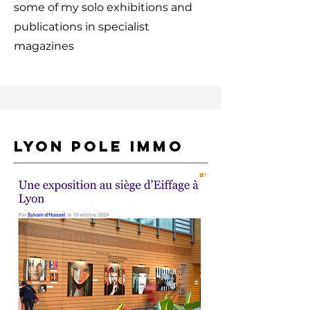
some of my solo exhibitions and
publications in specialist
magazines
LYON POLE IMMO