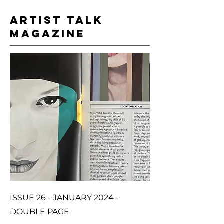
ARTIST TALK
MAGAZINE
ISSUE 26 - JANUARY 2024 -
DOUBLE PAGE