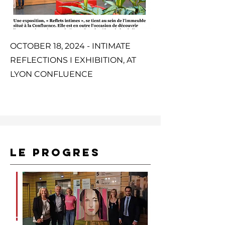
OCTOBER 18, 2024 - INTIMATE
REFLECTIONS I EXHIBITION, AT
LYON CONFLUENCE
LE PROGRES