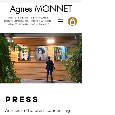
Agnes MONNET
ARTISTE PEINTRE FRANÇAISE
CONTEMPORAINE - COTÉE AKOUN -
MDA ET ADAGP - LYON FRANCE
PRESS
Articles in the press concerning