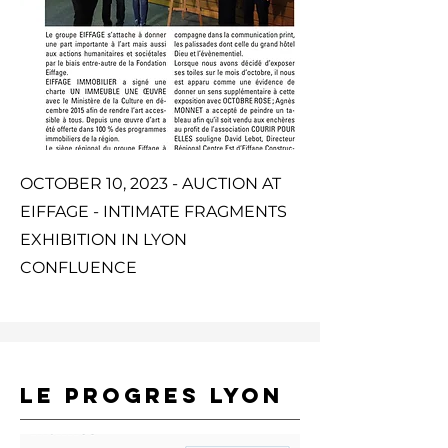
OCTOBER 10, 2023 - AUCTION AT
EIFFAGE - INTIMATE FRAGMENTS
EXHIBITION IN LYON
CONFLUENCE
LE PROGRES LYON