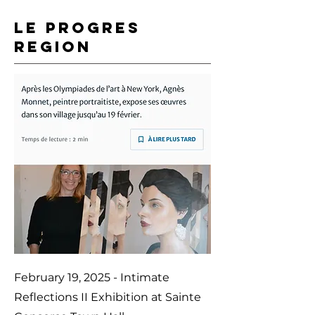
LE PROGRES
REGION
February 19, 2025 - Intimate
Reflections II Exhibition at Sainte