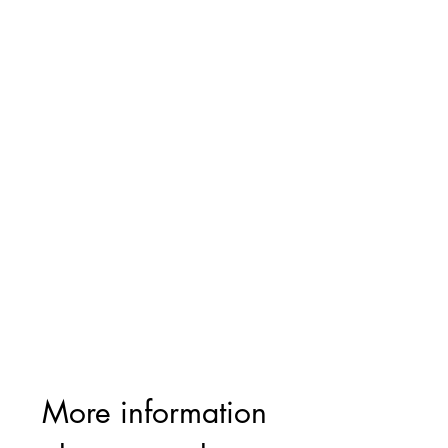
More information 