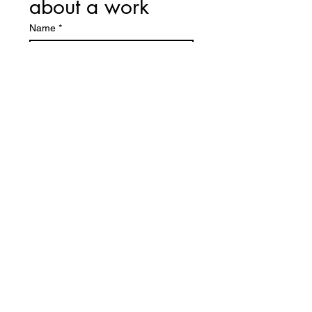
about a work
Name
*
First name
E-mail
*
I would like some information about
this work:
Send
CETTE OEUVRE
VOUS