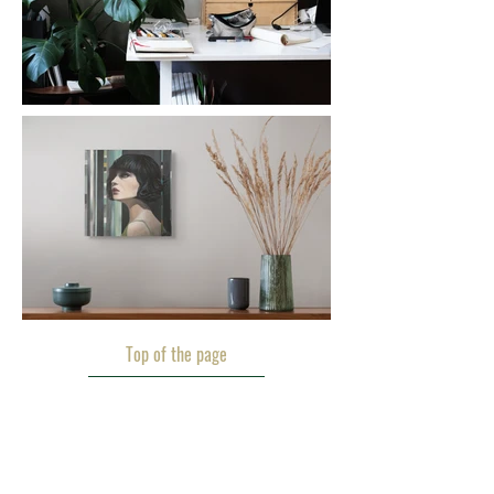
Top of the page