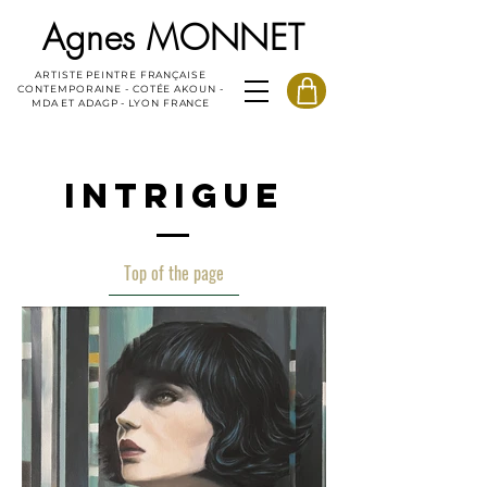
Agnes MONNET
ARTISTE PEINTRE FRANÇAISE
CONTEMPORAINE - COTÉE AKOUN -
MDA ET ADAGP - LYON FRANCE
INTRIGUE
Top of the page