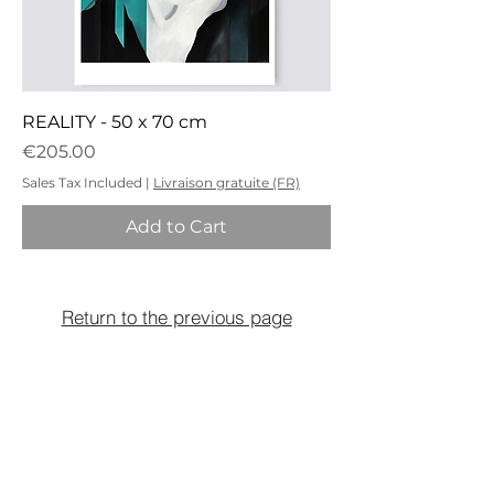
REALITY - 50 x 70 cm
Price
€205.00
Sales Tax Included
|
Livraison gratuite (FR)
Add to Cart
Return to the previous page