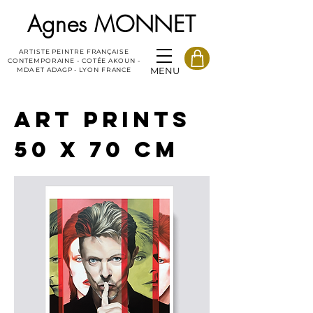
Agnes MONNET
ARTISTE PEINTRE FRANÇAISE
CONTEMPORAINE - COTÉE AKOUN -
MENU
MDA ET ADAGP - LYON FRANCE
ART PRINTS
50 X 70 CM