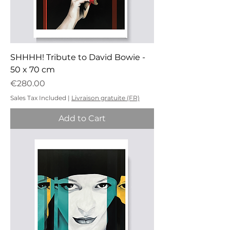
SHHHH! Tribute to David Bowie -
50 x 70 cm
Price
€280.00
Sales Tax Included
|
Livraison gratuite (FR)
Add to Cart